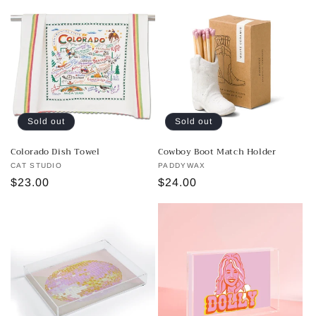
Sold out
Sold out
Colorado Dish Towel
Cowboy Boot Match Holder
Vendor:
CAT STUDIO
Vendor:
PADDYWAX
Regular
$23.00
Regular
$24.00
price
price