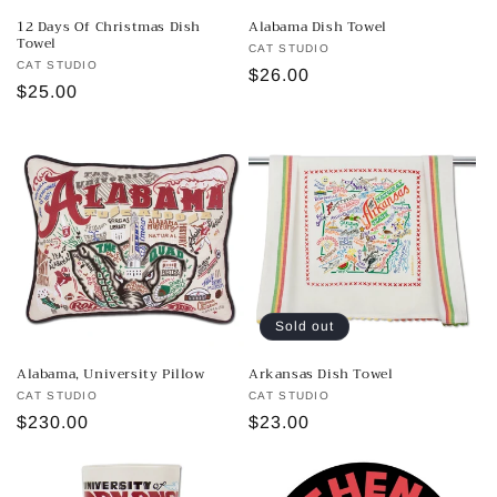
n
12 Days Of Christmas Dish
Alabama Dish Towel
Towel
:
Vendor:
CAT STUDIO
Vendor:
CAT STUDIO
Regular
$26.00
Regular
$25.00
price
price
Sold out
Alabama, University Pillow
Arkansas Dish Towel
Vendor:
CAT STUDIO
Vendor:
CAT STUDIO
Regular
$230.00
Regular
$23.00
price
price