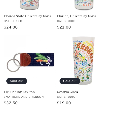
Florida State University Glass
Florida, University Glass
Vendor:
CAT STUDIO
Vendor:
CAT STUDIO
Regular
$24.00
Regular
$21.00
price
price
Sold out
Sold out
Fly Fishing Key fob
Georgia Glass
Vendor:
SMATHERS AND BRANSON
Vendor:
CAT STUDIO
Regular
$32.50
Regular
$19.00
price
price