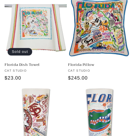
Sold out
Florida Dish Towel
Florida Pillow
Vendor:
CAT STUDIO
Vendor:
CAT STUDIO
Regular
$23.00
Regular
$245.00
price
price