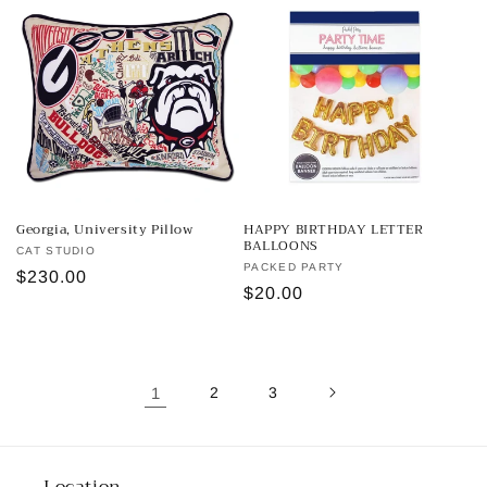
Georgia, University Pillow
HAPPY BIRTHDAY LETTER
BALLOONS
Vendor:
CAT STUDIO
Vendor:
PACKED PARTY
Regular
$230.00
Regular
$20.00
price
price
1
2
3