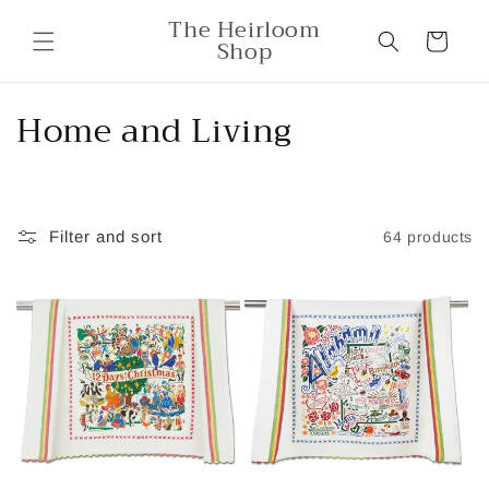
Skip to
The Heirloom
content
Cart
Shop
C
Home and Living
o
l
Filter and sort
64 products
l
e
c
t
i
o