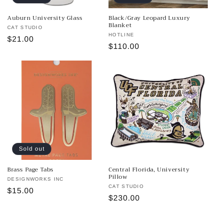
Auburn University Glass
Black/Gray Leopard Luxury
Blanket
Vendor:
CAT STUDIO
Vendor:
HOTLINE
Regular
$21.00
Regular
$110.00
price
price
Sold out
Brass Page Tabs
Central Florida, University
Pillow
Vendor:
DESIGNWORKS INC
Vendor:
CAT STUDIO
Regular
$15.00
Regular
$230.00
price
price