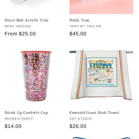
Disco Ball Acrylic Tray
Dolly Tray
Vendor:
DENY DESIGN
Vendor:
TART BY TAYLOR
Regular
From $25.00
Regular
$45.00
price
price
Drink Up Confetti Cup
Emerald Coast Dish Towel
Vendor:
PACKED PARTY
Vendor:
CAT STUDIO
Regular
$14.00
Regular
$26.00
price
price