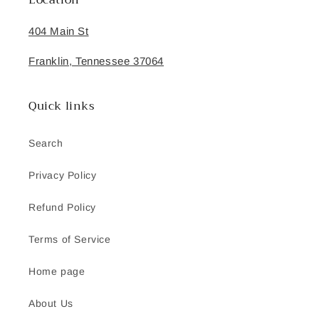
Location
404 Main St
Franklin, Tennessee 37064
Quick links
Search
Privacy Policy
Refund Policy
Terms of Service
Home page
About Us