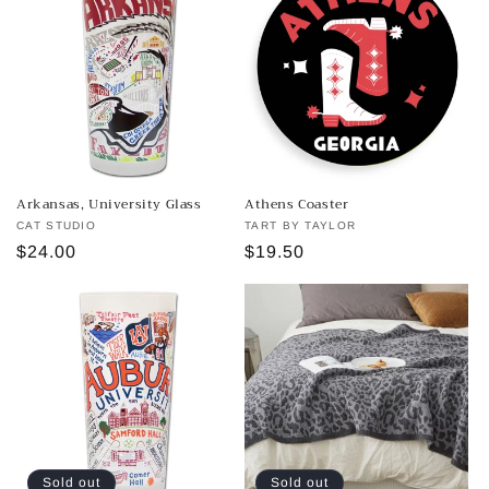
Arkansas, University Glass
Athens Coaster
Vendor:
CAT STUDIO
Vendor:
TART BY TAYLOR
Regular
$24.00
Regular
$19.50
price
price
Sold out
Sold out