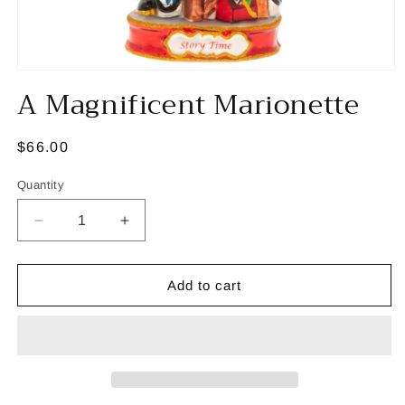
Open
A Magnificent Marionette
media
1
in
modal
Regular
$66.00
price
Quantity
Decrease
Increase
quantity
quantity
for
for
A
A
Add to cart
Magnificent
Magnificent
Marionette
Marionette