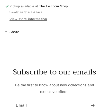
Pickup available at
The Heirloom Shop
Usually ready in 2-4 days
View store information
Share
Subscribe to our emails
Be the first to know about new collections and
exclusive offers.
Email