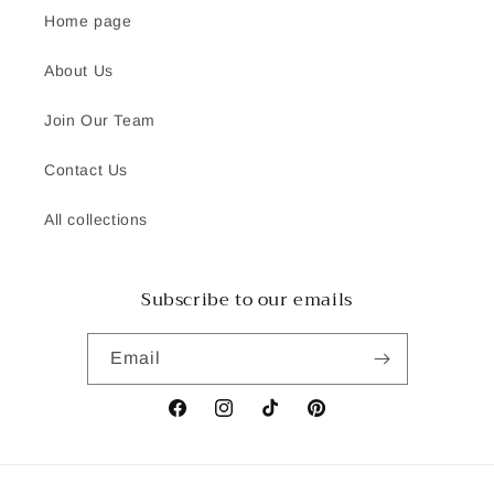
Home page
About Us
Join Our Team
Contact Us
All collections
Subscribe to our emails
Email
Facebook
Instagram
TikTok
Pinterest