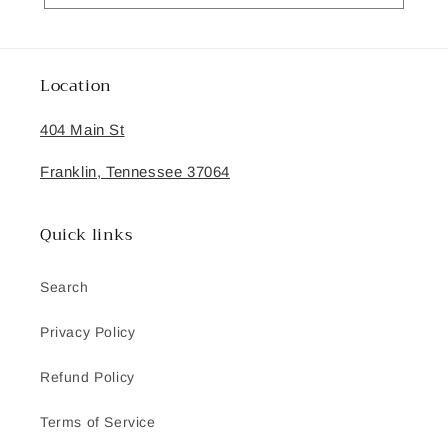
Location
404 Main St
Franklin, Tennessee 37064
Quick links
Search
Privacy Policy
Refund Policy
Terms of Service