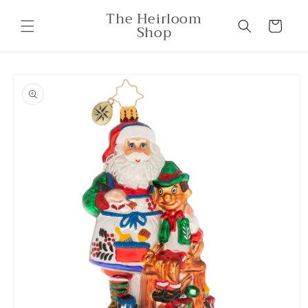
Skip to
The Heirloom
content
Cart
Shop
Skip to
product
information