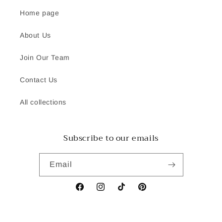
Home page
About Us
Join Our Team
Contact Us
All collections
Subscribe to our emails
Email
Facebook
Instagram
TikTok
Pinterest