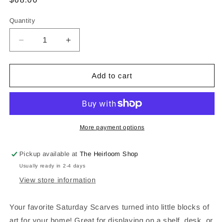
price
Quantity
Decrease
Increase
quantity
quantity
for
for
Arkansas
Arkansas
Add to cart
Razorbacks
Razorbacks
Acrylic
Acrylic
Block
Block
Art
Art
More payment options
Pickup available at
The Heirloom Shop
Usually ready in 2-4 days
View store information
Your favorite Saturday Scarves turned into little blocks of
art for your home! Great for displaying on a shelf, desk, or