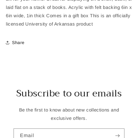
laid flat on a stack of books. Acrylic with felt backing 6in x
6in wide, 1in thick Comes in a gift box This is an officially
licensed University of Arkansas product
Share
Subscribe to our emails
Be the first to know about new collections and
exclusive offers.
Email