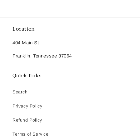
Location
404 Main St
Franklin, Tennessee 37064
Quick links
Search
Privacy Policy
Refund Policy
Terms of Service