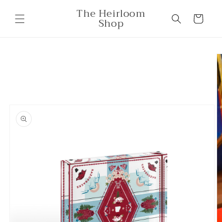
Skip to
The Heirloom
content
Cart
Shop
Skip to
product
information