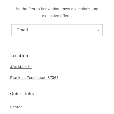
Be the first to know about new collections and
exclusive offers.
Email
Location
404 Main St
Franklin, Tennessee 37064
Quick links
Search