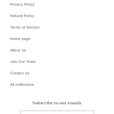
Privacy Policy
Refund Policy
Terms of Service
Home page
About Us
Join Our Team
Contact Us
All collections
Subscribe to our emails