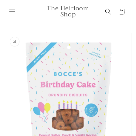
Skip to
The Heirloom
content
Cart
Shop
Skip to
product
information