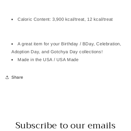
Caloric Content: 3,900 kcal/treat, 12 kcal/treat
A great item for your Birthday / BDay, Celebration,
Adoption Day, and Gotchya Day collections!
Made in the USA / USA Made
Share
Subscribe to our emails