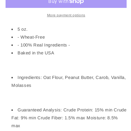
Cake
Cake
Biscuit
Biscuit
Dog
Dog
More payment options
Treats
Treats
5oz
5oz
5 oz.
- Wheat-Free
- 100% Real Ingredients -
Baked in the USA
Ingredients: Oat Flour, Peanut Butter, Carob, Vanilla,
Molasses
Guaranteed Analysis: Crude Protein: 15% min Crude
Fat: 9% min Crude Fiber: 1.5% max Moisture: 8.5%
max