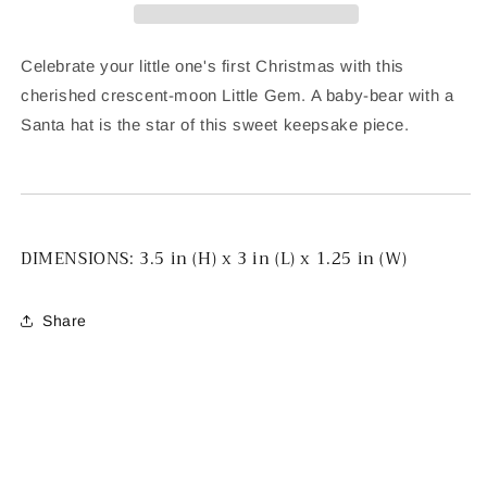
Celebrate your little one's first Christmas with this
cherished crescent-moon Little Gem. A baby-bear with a
Santa hat is the star of this sweet keepsake piece.
DIMENSIONS:
3.5 in (H) x 3 in (L) x 1.25 in (W)
Share