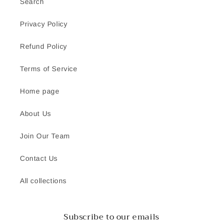
Search
Privacy Policy
Refund Policy
Terms of Service
Home page
About Us
Join Our Team
Contact Us
All collections
Subscribe to our emails