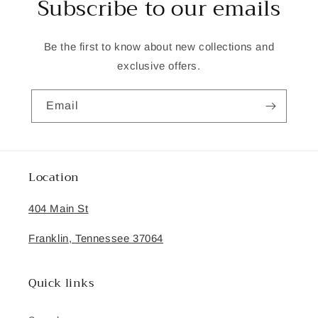
Subscribe to our emails
Be the first to know about new collections and
exclusive offers.
Email
Location
404 Main St
Franklin, Tennessee 37064
Quick links