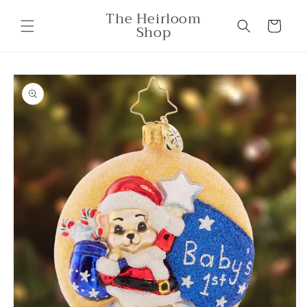
Skip to
The Heirloom
content
Cart
Shop
Skip to
product
information