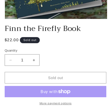
Open
Finn the Firefly Book
media
1
in
modal
Regular
$22.00
Sold out
price
Quantity
Decrease
Increase
quantity
quantity
for
for
Finn
Finn
Sold out
the
the
Firefly
Firefly
Book
Book
More payment options