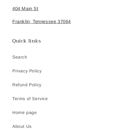
404 Main St
Franklin, Tennessee 37064
Quick links
Search
Privacy Policy
Refund Policy
Terms of Service
Home page
About Us