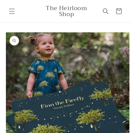
Skip to
The Heirloom
content
Cart
Shop
Skip to
product
information