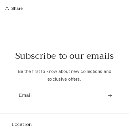
Share
Subscribe to our emails
Be the first to know about new collections and
exclusive offers.
Email
Location