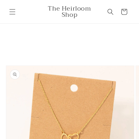
Skip to
The Heirloom
content
Cart
Shop
Skip to
product
information