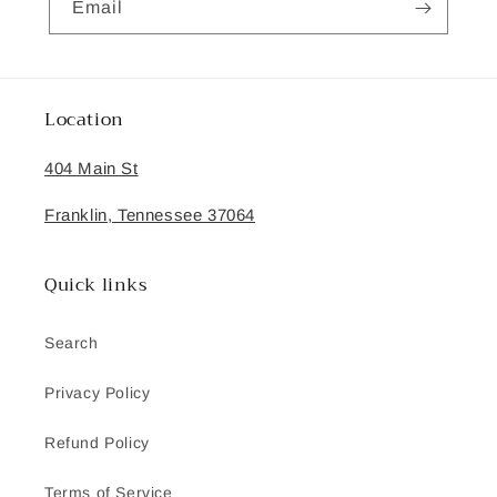
Email
Location
404 Main St
Franklin, Tennessee 37064
Quick links
Search
Privacy Policy
Refund Policy
Terms of Service