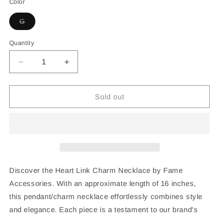
Color
Variant
G
sold
out
or
Quantity
unavailable
Decrease
Increase
quantity
quantity
for
for
Heart
Heart
Sold out
Link
Link
Charm
Charm
Necklace
Necklace
Discover the Heart Link Charm Necklace by Fame
Accessories. With an approximate length of 16 inches,
this pendant/charm necklace effortlessly combines style
and elegance. Each piece is a testament to our brand's