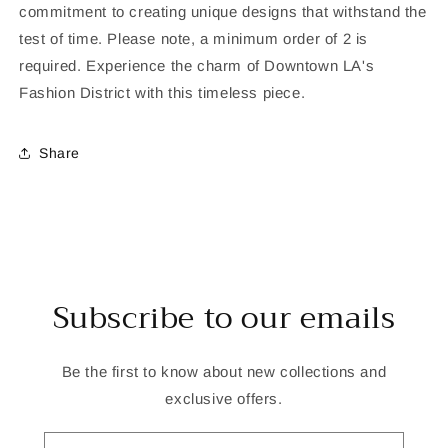
commitment to creating unique designs that withstand the
test of time. Please note, a minimum order of 2 is
required. Experience the charm of Downtown LA's
Fashion District with this timeless piece.
Share
Subscribe to our emails
Be the first to know about new collections and
exclusive offers.