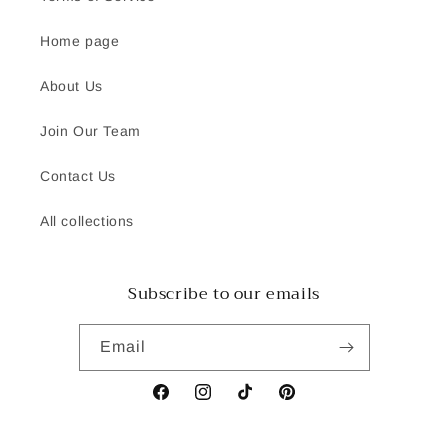
Home page
About Us
Join Our Team
Contact Us
All collections
Subscribe to our emails
Email
Facebook
Instagram
TikTok
Pinterest