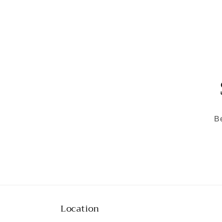
media
1
in
modal
Be
Location