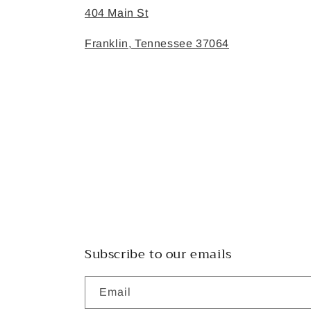
404 Main St
Franklin, Tennessee 37064
Subscribe to our emails
Email