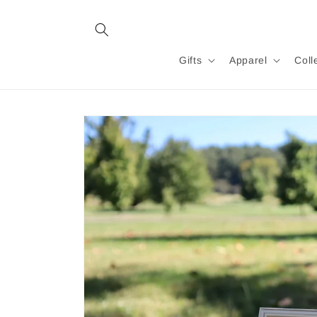
Skip to
content
Gifts
Apparel
Coll
Skip to
product
information