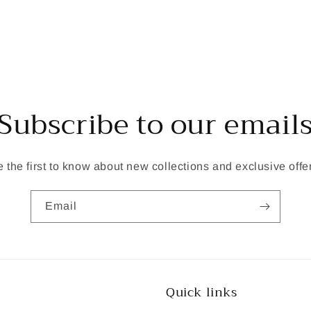
Subscribe to our email
 the first to know about new collections and exclusive offe
Email
Quick links