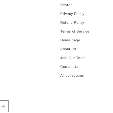
Search
Privacy Policy
Refund Policy
Terms of Service
Home page
About Us
Join Our Team
Contact Us
All collections