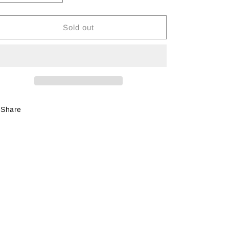
quantity
quantity
for
for
Huckleberry
Huckleberry
Sold out
Landscape
Landscape
Paint
Paint
Kit
Kit
Share