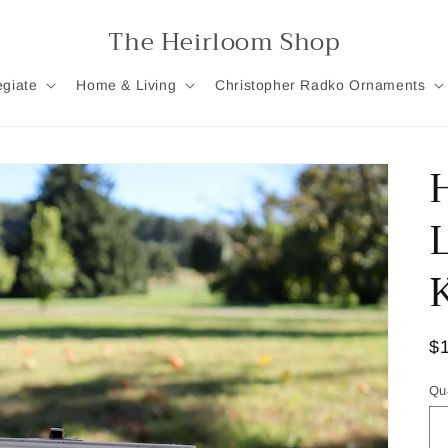
The Heirloom Shop
egiate
Home & Living
Christopher Radko Ornaments
R
$
pr
Qu