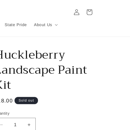
Log
Cart
in
State Pride
About Us
Huckleberry
Landscape Paint
Kit
egular
18.00
Sold out
ice
antity
Decrease
Increase