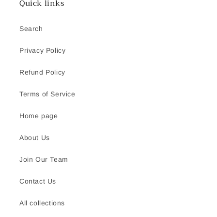
Quick links
Search
Privacy Policy
Refund Policy
Terms of Service
Home page
About Us
Join Our Team
Contact Us
All collections