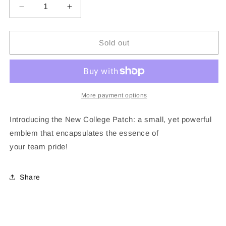
Decrease
Increase
quantity
quantity
for
for
Louisana
Louisana
Sold out
State
State
University
University
Patch
Patch
More payment options
Introducing the New College Patch: a small, yet powerful
emblem that encapsulates the essence of
your
team
pride!
Share