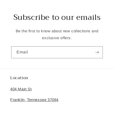
Subscribe to our emails
Be the first to know about new collections and
exclusive offers.
Email
Location
404 Main St
Franklin, Tennessee 37064