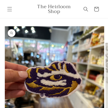
Skip to
The Heirloom
content
Cart
Shop
Skip to
product
information