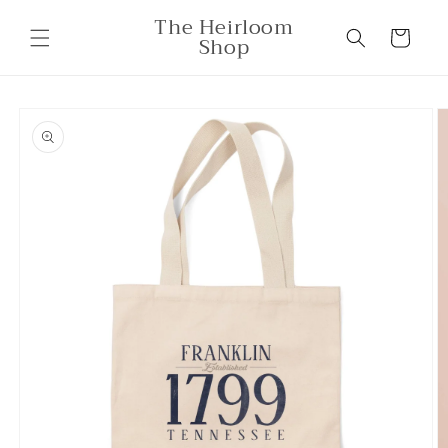
Skip to
The Heirloom
content
Cart
Shop
Skip to
product
information