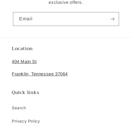
exclusive offers.
Email
Location
404 Main St
Franklin, Tennessee 37064
Quick links
Search
Privacy Policy