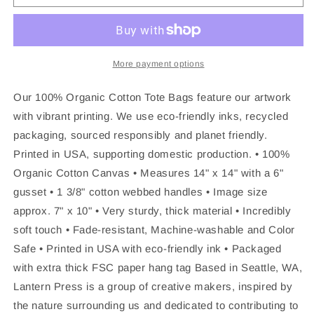
TOTE
TOTE
BAG
BAG
Franklin,
Franklin,
Tennessee,
Tennessee,
Established
Established
More payment options
Date
Date
Our 100% Organic Cotton Tote Bags feature our artwork
with vibrant printing. We use eco-friendly inks, recycled
packaging, sourced responsibly and planet friendly.
Printed in USA, supporting domestic production. • 100%
Organic Cotton Canvas • Measures 14" x 14" with a 6"
gusset • 1 3/8" cotton webbed handles • Image size
approx. 7" x 10" • Very sturdy, thick material • Incredibly
soft touch • Fade-resistant, Machine-washable and Color
Safe • Printed in USA with eco-friendly ink • Packaged
with extra thick FSC paper hang tag Based in Seattle, WA,
Lantern Press is a group of creative makers, inspired by
the nature surrounding us and dedicated to contributing to