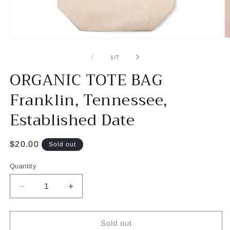
Open
O
media
m
1
2
of
1
/
7
in
in
ORGANIC TOTE BAG
modal
m
Franklin, Tennessee,
Established Date
Regular
$20.00
Sold out
price
Quantity
Decrease
Increase
quantity
quantity
for
for
ORGANIC
ORGANIC
Sold out