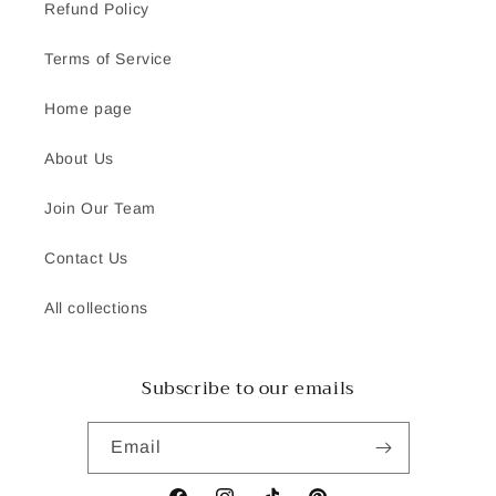
Refund Policy
Terms of Service
Home page
About Us
Join Our Team
Contact Us
All collections
Subscribe to our emails
Email