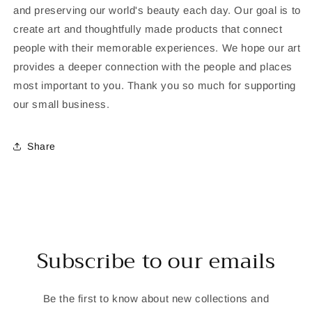
and preserving our world's beauty each day. Our goal is to
create art and thoughtfully made products that connect
people with their memorable experiences. We hope our art
provides a deeper connection with the people and places
most important to you. Thank you so much for supporting
our small business.
Share
Subscribe to our emails
Be the first to know about new collections and