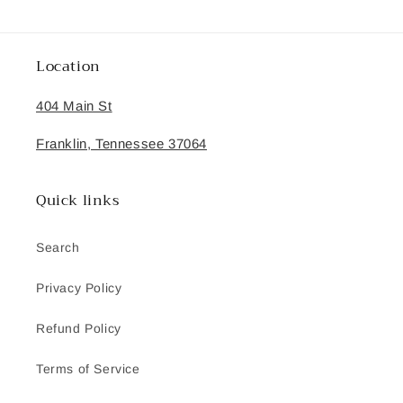
Location
404 Main St
Franklin, Tennessee 37064
Quick links
Search
Privacy Policy
Refund Policy
Terms of Service