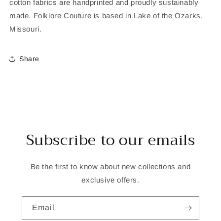
cotton fabrics are handprinted and proudly sustainably
made. Folklore Couture is based in Lake of the Ozarks,
Missouri.
Share
Subscribe to our emails
Be the first to know about new collections and
exclusive offers.
Email