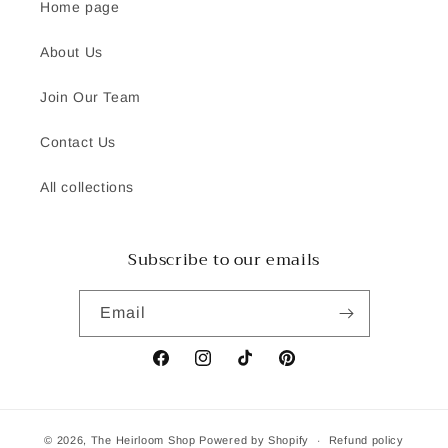
Home page
About Us
Join Our Team
Contact Us
All collections
Subscribe to our emails
Email
Facebook
Instagram
TikTok
Pinterest
© 2026,
The Heirloom Shop
Powered by Shopify
Refund policy