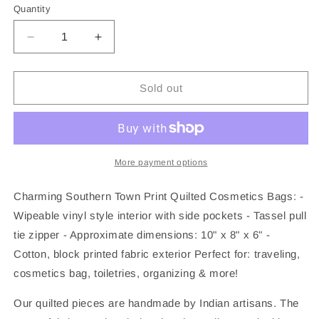
Quantity
Decrease
Increase
quantity
quantity
for
for
Quilted
Quilted
Sold out
Makeup
Makeup
Bag
Bag
|
|
Cosmetic
Cosmetic
Toiletry
Toiletry
More payment options
Bag
Bag
|
|
Charming Southern Town Print Quilted Cosmetics Bags: -
Southern
Southern
Wipeable vinyl style interior with side pockets - Tassel pull
Town
Town
tie zipper - Approximate dimensions: 10" x 8" x 6" -
Cotton, block printed fabric exterior Perfect for: traveling,
cosmetics bag, toiletries, organizing & more!
Our quilted pieces are handmade by Indian artisans. The