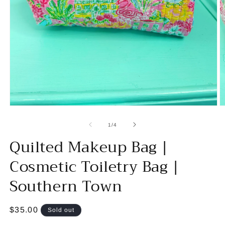
Open
O
media
m
1
2
of
1
/
4
in
in
Quilted Makeup Bag |
modal
m
Cosmetic Toiletry Bag |
Southern Town
Regular
$35.00
Sold out
price