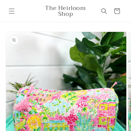
Skip to
The Heirloom
content
Cart
Shop
Skip to
product
information