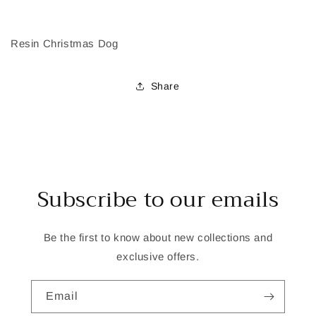
Resin Christmas Dog
Share
Subscribe to our emails
Be the first to know about new collections and
exclusive offers.
Email