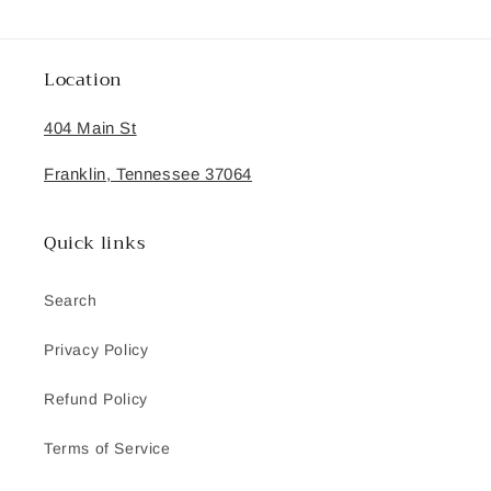
Location
404 Main St
Franklin, Tennessee 37064
Quick links
Search
Privacy Policy
Refund Policy
Terms of Service