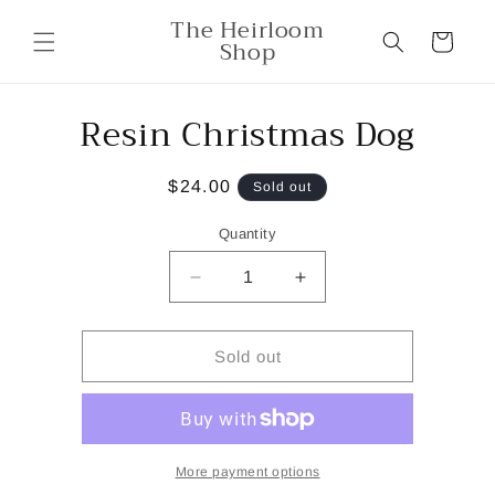
Skip to
The Heirloom
content
Cart
Shop
Resin Christmas Dog
Skip to
product
information
Regular
$24.00
Sold out
price
Quantity
Decrease
Increase
quantity
quantity
for
for
Resin
Resin
Sold out
Christmas
Christmas
Dog
Dog
More payment options