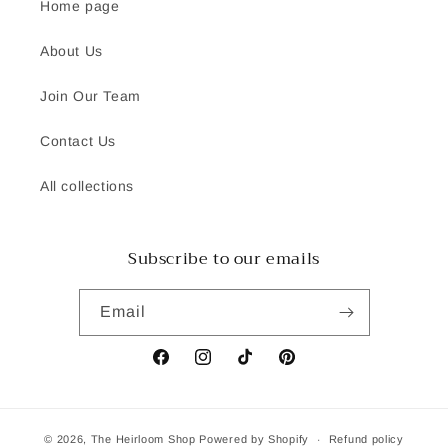
Home page
About Us
Join Our Team
Contact Us
All collections
Subscribe to our emails
Email
Facebook
Instagram
TikTok
Pinterest
© 2026,
The Heirloom Shop
Powered by Shopify
Refund policy