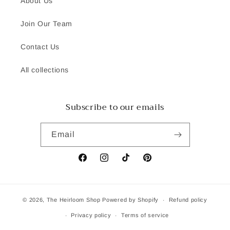
About Us
Join Our Team
Contact Us
All collections
Subscribe to our emails
Email
Facebook
Instagram
TikTok
Pinterest
© 2026,
The Heirloom Shop
Powered by Shopify
Refund policy
Privacy policy
Terms of service