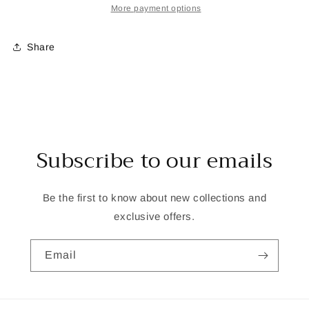
Embroidery
Embroidery
More payment options
Kit
Kit
Share
Subscribe to our emails
Be the first to know about new collections and
exclusive offers.
Email