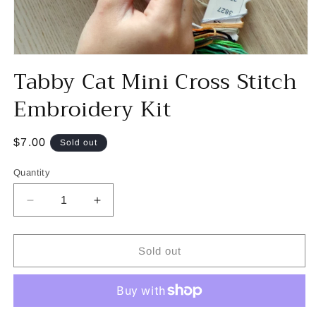
Open
Tabby Cat Mini Cross Stitch
media
1
in
Embroidery Kit
modal
Regular
$7.00
Sold out
price
Quantity
Decrease
Increase
quantity
quantity
for
for
Tabby
Tabby
Sold out
Cat
Cat
Mini
Mini
Cross
Cross
Stitch
Stitch