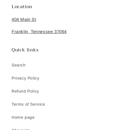
Location
404 Main St
Franklin, Tennessee 37064
Quick links
Search
Privacy Policy
Refund Policy
Terms of Service
Home page