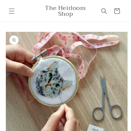
Skip to
The Heirloom
content
Cart
Shop
Skip to
product
information