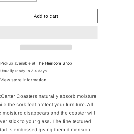
quantity
quantity
for
for
Tennessee
Tennessee
Add to cart
Whiskey
Whiskey
Drink
Drink
Coasters
Coasters
Pickup available at
The Heirloom Shop
Usually ready in 2-4 days
View store information
Carter Coasters naturally absorb moisture
ile the cork feet protect your furniture. All
e moisture disappears and the coaster will
ver stick to your glass. The fine textured
tail is embossed giving them dimension,