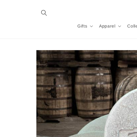
Skip to
content
Gifts
Apparel
Coll
Skip to
product
information