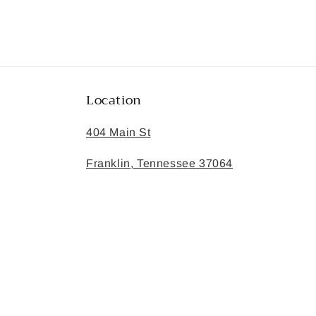
Location
404 Main St
Franklin, Tennessee 37064