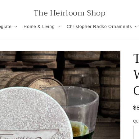
The Heirloom Shop
egiate
Home & Living
Christopher Radko Ornaments
R
$
pr
Qu