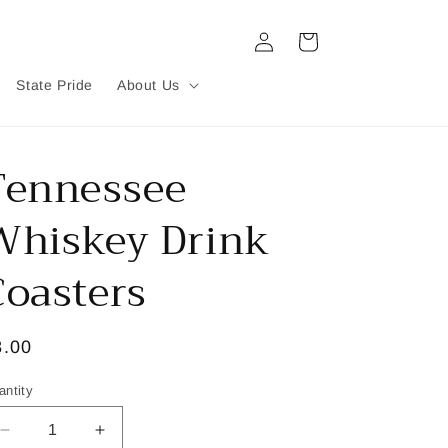
Log
Cart
in
State Pride
About Us
Tennessee
Whiskey Drink
Coasters
egular
8.00
ice
antity
Decrease
Increase