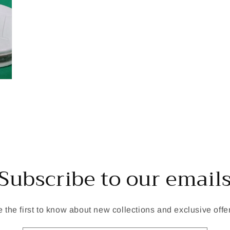
Subscribe to our email
 the first to know about new collections and exclusive offe