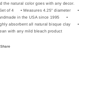
d the natural color goes with any decor.
Set of 4 • Measures 4.25" diameter •
ndmade in the USA since 1995 •
ghly absorbent all natural bisque clay •
ean with any mild bleach product
Share