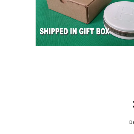
Open
media
6
in
modal
Be