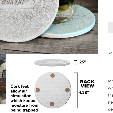
Mc
wh
th
ne
de