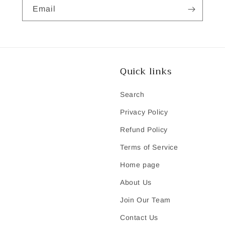
Email
Quick links
Search
Privacy Policy
Refund Policy
Terms of Service
Home page
About Us
Join Our Team
Contact Us