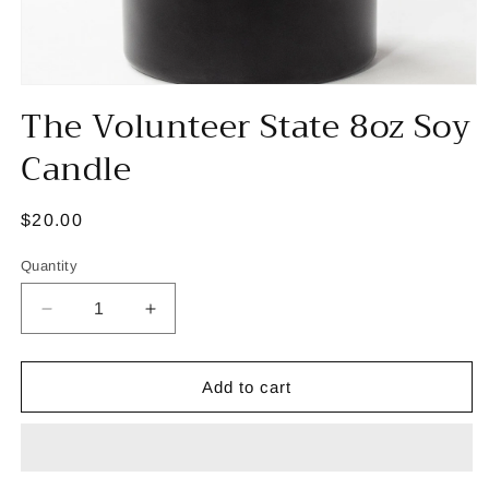
Open
The Volunteer State 8oz Soy
media
1
in
Candle
modal
Regular
$20.00
price
Quantity
Decrease
Increase
quantity
quantity
for
for
The
The
Add to cart
Volunteer
Volunteer
State
State
8oz
8oz
Soy
Soy