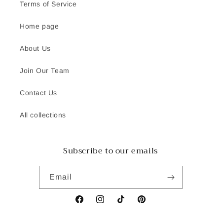
Terms of Service
Home page
About Us
Join Our Team
Contact Us
All collections
Subscribe to our emails
Email
Facebook
Instagram
TikTok
Pinterest