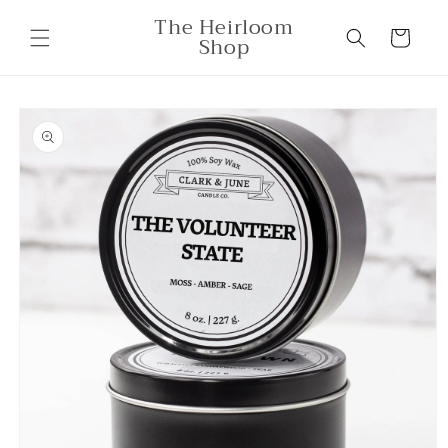
Skip to
The Heirloom
content
Cart
Shop
Skip to
product
information