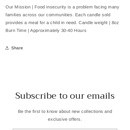
Our Mission | Food insecurity is a problem facing many
families across our communities. Each candle sold
provides a meal for a child in need. Candle weight | 8oz
Burn Time | Approximately 30-40 Hours
Share
Subscribe to our emails
Be the first to know about new collections and
exclusive offers.