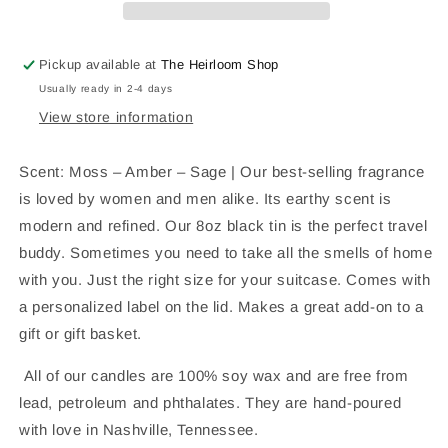
Candle
Candle
Pickup available at
The Heirloom Shop
Usually ready in 2-4 days
View store information
Scent: Moss – Amber – Sage | Our best-selling fragrance
is loved by women and men alike. Its earthy scent is
modern and refined. Our 8oz black tin is the perfect travel
buddy. Sometimes you need to take all the smells of home
with you. Just the right size for your suitcase. Comes with
a personalized label on the lid. Makes a great add-on to a
gift or gift basket.
All of our candles are 100% soy wax and are free from
lead, petroleum and phthalates. They are hand-poured
with love in Nashville, Tennessee.