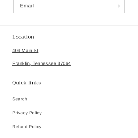
Email
Location
404 Main St
Franklin, Tennessee 37064
Quick links
Search
Privacy Policy
Refund Policy